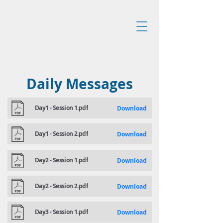
Daily Messages
Day1 - Session 1.pdf
Download
Day1 - Session 2.pdf
Download
Day2 - Session 1.pdf
Download
Day2 - Session 2.pdf
Download
Day3 - Session 1.pdf
Download