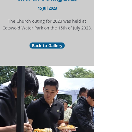
15 Jul 2023
The Church outing for 2023 was held at
Cotswold Water Park on the 15th of July 2023.
Back to Gallery