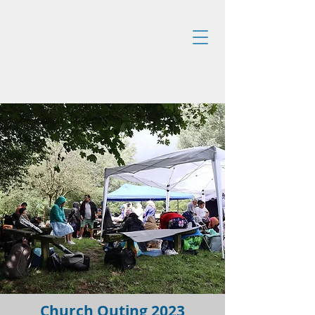
Church Outing 2023